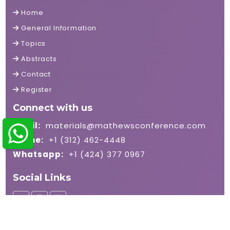
Home
General Information
Topics
Abstracts
Contact
Register
Connect with us
Email:
materials@mathewsconference.com
Phone:
+1 (312) 462-4448
Whatsapp:
+1 (424) 377 0967
Social Links