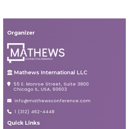
Organizer
Mathews International LLC
55 E. Monroe Street, Suite 3800
Chicago IL, USA, 60603
info@mathewsconference.com
1 (312) 462-4448
Quick Links