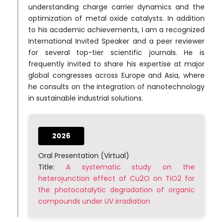
understanding charge carrier dynamics and the
optimization of metal oxide catalysts. In addition
to his academic achievements, I am a recognized
International Invited Speaker and a peer reviewer
for several top-tier scientific journals. He is
frequently invited to share his expertise at major
global congresses across Europe and Asia, where
he consults on the integration of nanotechnology
in sustainable industrial solutions.
2026
Oral Presentation (Virtual)
Title:
A systematic study on the
heterojunction effect of Cu2O on TiO2 for
the photocatalytic degradation of organic
compounds under UV irradiation