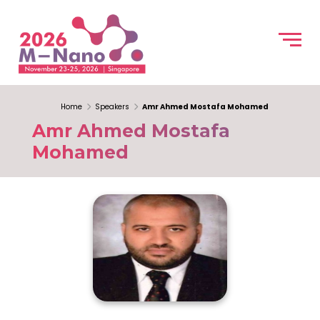
Home
Speakers
Amr Ahmed Mostafa Mohamed
Amr Ahmed Mostafa
Mohamed