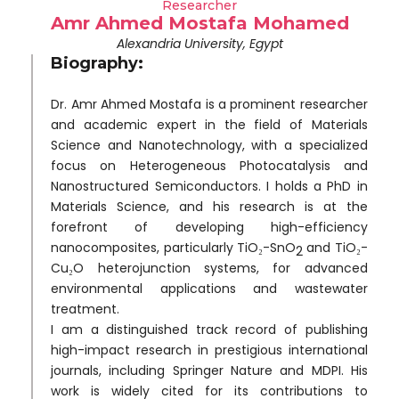
Researcher
Amr Ahmed Mostafa Mohamed
Alexandria University, Egypt
Biography:
Dr. Amr Ahmed Mostafa is a prominent researcher
and academic expert in the field of Materials
Science and Nanotechnology, with a specialized
focus on Heterogeneous Photocatalysis and
Nanostructured Semiconductors. I holds a PhD in
Materials Science, and his research is at the
forefront of developing high-efficiency
nanocomposites, particularly TiO₂-SnO
and TiO₂-
2
Cu₂O heterojunction systems, for advanced
environmental applications and wastewater
treatment.
I am a distinguished track record of publishing
high-impact research in prestigious international
journals, including Springer Nature and MDPI. His
work is widely cited for its contributions to