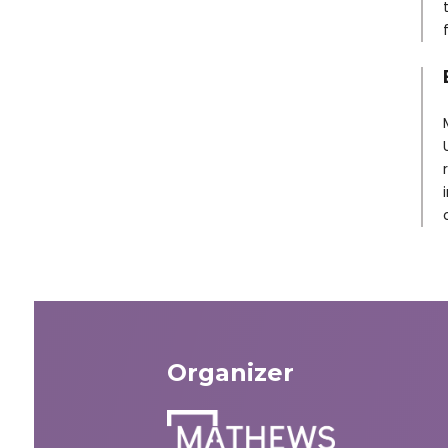
Organizer