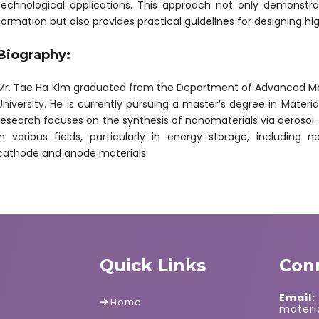
technological applications. This approach not only demonstra
formation but also provides practical guidelines for designing h
Biography:
Mr. Tae Ha Kim graduated from the Department of Advanced Mat
University. He is currently pursuing a master’s degree in Materia
research focuses on the synthesis of nanomaterials via aerosol-
in various fields, particularly in energy storage, including
cathode and anode materials.
Quick Links
Con
Email:
Home
mater