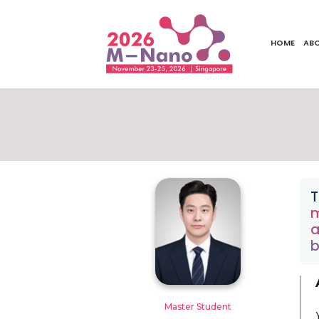
HOME
AB
T
m
a
b
Master Student