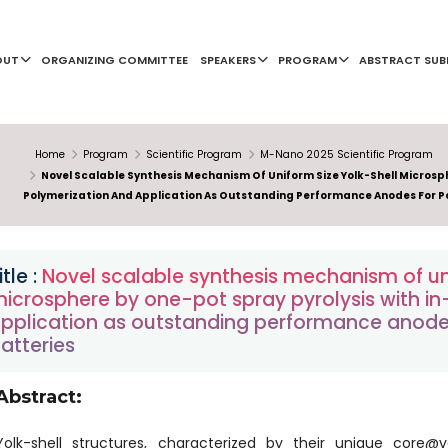
OUT
ORGANIZING COMMITTEE
SPEAKERS
PROGRAM
ABSTRACT SUB
Home
Program
Scientific Program
M-Nano 2025 Scientific Program
Novel Scalable Synthesis Mechanism Of Uniform Size Yolk-Shell Microsph
Polymerization And Application As Outstanding Performance Anodes For P
itle :
Novel scalable synthesis mechanism of uni
icrosphere by one-pot spray pyrolysis with in
pplication as outstanding performance anode
atteries
Abstract:
Yolk-shell structures, characterized by their unique core@v