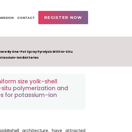
REGISTER NOW
MISSION
CONTACT
ere By One-Pot Spray Pyrolysis With In-Situ
otassium-Ion Batteries
form size yolk-shell
-situ polymerization and
s for potassium-ion
oid@shell architecture, have attracted