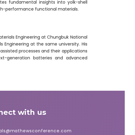
tes fundamental insights into yolk-shell
igh-performance functional materials.
erials Engineering at Chungbuk National
ls Engineering at the same university. His
assisted processes and their applications
 next-generation batteries and advanced
nect with us
ials@mathewsconference.com