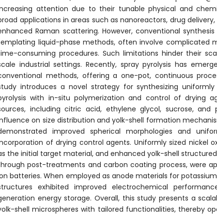
increasing attention due to their tunable physical and chemi
broad applications in areas such as nanoreactors, drug delivery,
enhanced Raman scattering. However, conventional synthesi
templating liquid-phase methods, often involve complicated m
time-consuming procedures. Such limitations hinder their scalab
scale industrial settings. Recently, spray pyrolysis has emer
conventional methods, offering a one-pot, continuous proces
study introduces a novel strategy for synthesizing uniformly
pyrolysis with in-situ polymerization and control of drying 
sources, including citric acid, ethylene glycol, sucrose, and 
influence on size distribution and yolk-shell formation mech
demonstrated improved spherical morphologies and uniform
incorporation of drying control agents. Uniformly sized nickel 
as the initial target material, and enhanced yolk-shell structur
through post-treatments and carbon coating process, were ap
ion batteries. When employed as anode materials for potassium-
structures exhibited improved electrochemical performance,
generation energy storage. Overall, this study presents a scalab
yolk-shell microspheres with tailored functionalities, thereby