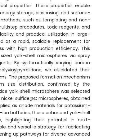
cal properties. These properties enable
 energy storage, biosensing, and surface-
s methods, such as templating and non-
ultistep procedures, toxic reagents, and
ility and practical utilization in large-
ged as a rapid, scalable replacement for
s with high production efficiency. This
 sized yolk-shell microspheres via spray
agents. By systematically varying carbon
polyvinylpyrrolidone, we elucidated their
anisms. The proposed formation mechanism
 size distribution, confirmed by the
oxide yolk-shell microsphere was selected
ed nickel sulfide@C microspheres, obtained
plied as anode materials for potassium-
ion batteries, these enhanced yolk-shell
 highlighting their potential in next-
le and versatile strategy for fabricating
 opening up pathways for diverse advanced