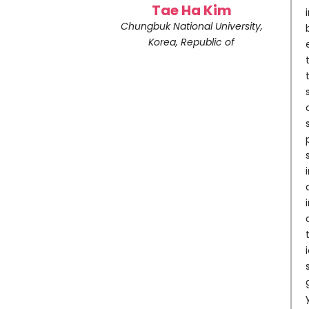
Tae Ha Kim
Chungbuk National University,
Korea, Republic of