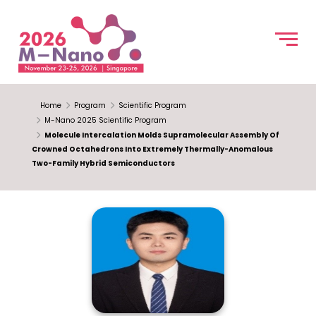
Home
Program
Scientific Program
M-Nano 2025 Scientific Program
Molecule Intercalation Molds Supramolecular Assembly Of
Crowned Octahedrons Into Extremely Thermally-Anomalous
Two-Family Hybrid Semiconductors