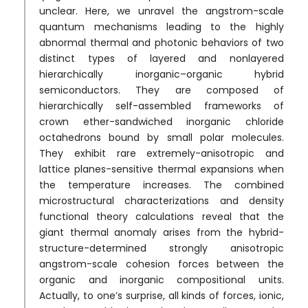
unclear. Here, we unravel the angstrom-scale
quantum mechanisms leading to the highly
abnormal thermal and photonic behaviors of two
distinct types of layered and nonlayered
hierarchically inorganic–organic hybrid
semiconductors. They are composed of
hierarchically self-assembled frameworks of
crown ether-sandwiched inorganic chloride
octahedrons bound by small polar molecules.
They exhibit rare extremely-anisotropic and
lattice planes-sensitive thermal expansions when
the temperature increases. The combined
microstructural characterizations and density
functional theory calculations reveal that the
giant thermal anomaly arises from the hybrid-
structure-determined strongly anisotropic
angstrom-scale cohesion forces between the
organic and inorganic compositional units.
Actually, to one’s surprise, all kinds of forces, ionic,