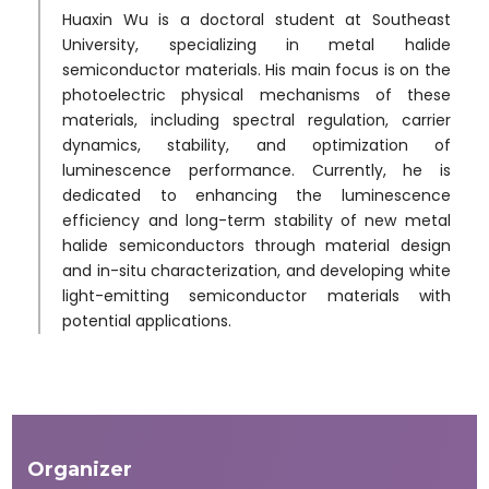
Huaxin Wu is a doctoral student at Southeast
University, specializing in metal halide
semiconductor materials. His main focus is on the
photoelectric physical mechanisms of these
materials, including spectral regulation, carrier
dynamics, stability, and optimization of
luminescence performance. Currently, he is
dedicated to enhancing the luminescence
efficiency and long-term stability of new metal
halide semiconductors through material design
and in-situ characterization, and developing white
light-emitting semiconductor materials with
potential applications.
Organizer