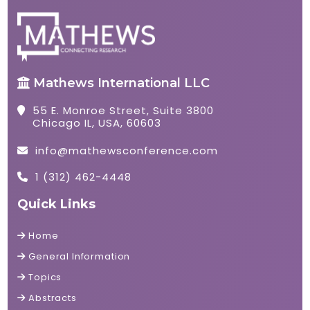
Mathews International LLC
55 E. Monroe Street, Suite 3800
Chicago IL, USA, 60603
info@mathewsconference.com
1 (312) 462-4448
Quick Links
Home
General Information
Topics
Abstracts