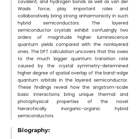
covalent, and hydrogen bonds as well as van der
Waals force, play important roles and
collaboratively bring strong anharmonicity in such
hybrid semiconductors. The layered
semiconductor crystals exhibit confusingly two
orders of magnitude higher luminescence
quantum yields compared with the nonlayered
ones. The DFT calculation uncovers that this owes
to the much bigger quantum transition rate
caused by the crystal symmetry-determined
higher degree of spatial overlap of the band-edge
quantum orbitals in the layered semiconductor.
These findings reveal how the angstrom-scale
basic interactions bring unique thermal and
photophysical properties of the novel
hierarchically inorganic–organic hybrid
semiconductors.
Biography: