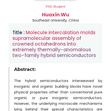
PhD Student
Huaxin Wu
Southeast University, China
Title :
Molecule intercalation molds
supramolecular assembly of
crowned octahedrons into
extremely thermally-anomalous
two-family hybrid semiconductors
Abstract:
The hybrid semiconductors interweaved by
inorganic and organic building blocks have novel
physical properties other than conventional pure
organic or pure inorganic semiconductors.
However, the underlying microscale mechanisms
lying behind their special characteristics are