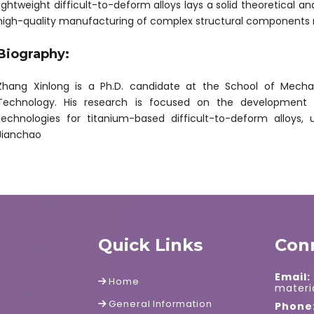
lightweight difficult-to-deform alloys lays a solid theoretical a
high-quality manufacturing of complex structural components
Biography:
Zhang Xinlong is a Ph.D. candidate at the School of Mechani
Technology. His research is focused on the development o
technologies for titanium-based difficult-to-deform alloys,
Jianchao
Quick Links
Con
Email:
Home
mater
General Information
Phone