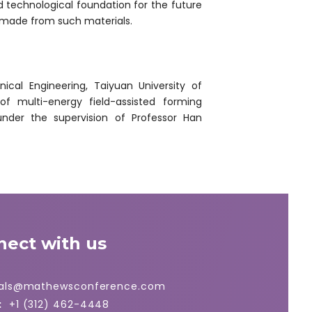
nd technological foundation for the future
 made from such materials.
cal Engineering, Taiyuan University of
f multi-energy field-assisted forming
 under the supervision of Professor Han
nect with us
ials@mathewsconference.com
:
+1 (312) 462-4448