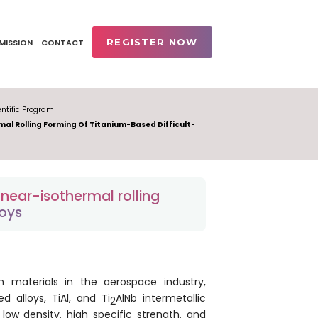
REGISTER NOW
MISSION
CONTACT
ntific Program
al Rolling Forming Of Titanium-Based Difficult-
near-isothermal rolling
loys
 materials in the aerospace industry,
 alloys, TiAl, and Ti
AlNb intermetallic
2
ow density, high specific strength, and