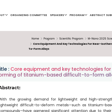
OUT
ORGANIZING COMMITTEE
SPEAKERS
PROGRAM
ABSTRACT SUB
Home
Program
Scientific Program
M-Nano 2025 Scie
Core Equipment And Key Technologies For Near-Isotherm
To-Form Alloys
itle :
Core equipment and key technologies for 
orming of titanium-based difficult-to-form al
Abstract:
With the growing demand for lightweight and high-strength
lightweight difficult-to-deform metals—such as titanium-based
compounds—have garnered significant attention due to their l