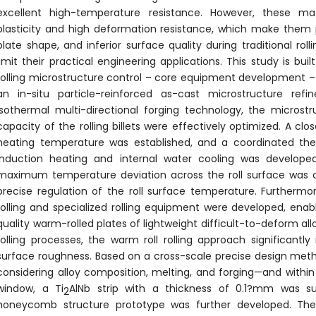
excellent high-temperature resistance. However, these ma
plasticity and high deformation resistance, which make them 
plate shape, and inferior surface quality during traditional rol
limit their practical engineering applications. This study is bu
rolling microstructure control – core equipment development – 
an in-situ particle-reinforced as-cast microstructure re
isothermal multi-directional forging technology, the microst
capacity of the rolling billets were effectively optimized. A clo
heating temperature was established, and a coordinated th
induction heating and internal water cooling was develope
maximum temperature deviation across the roll surface was co
precise regulation of the roll surface temperature. Furtherm
rolling and specialized rolling equipment were developed, enab
quality warm-rolled plates of lightweight difficult-to-deform al
rolling processes, the warm roll rolling approach significant
surface roughness. Based on a cross-scale precise design meth
considering alloy composition, melting, and forging—and with
window, a Ti
AlNb strip with a thickness of 0.1?mm was suc
2
honeycomb structure prototype was further developed. The r