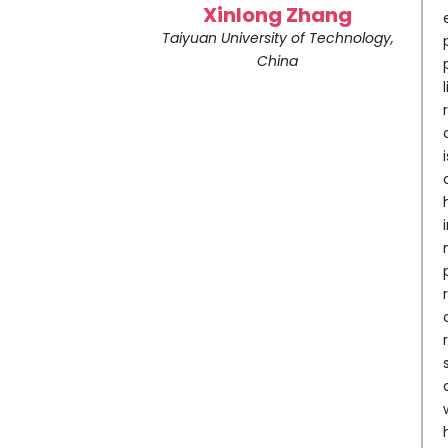
Xinlong Zhang
Taiyuan University of Technology,
China