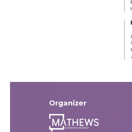
Organizer