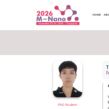
HOME
AB
T
f
PhD Student