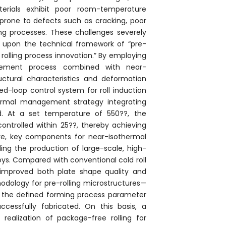
terials exhibit poor room-temperature
prone to defects such as cracking, poor
ling processes. These challenges severely
ilt upon the technical framework of “pre-
rolling process innovation.” By employing
finement process combined with near-
ructural characteristics and deformation
sed-loop control system for roll induction
ermal management strategy integrating
d. At a set temperature of 550??, the
ntrolled within 25??, thereby achieving
ore, key components for near-isothermal
ling the production of large-scale, high-
loys. Compared with conventional cold roll
ly improved both plate shape quality and
odology for pre-rolling microstructures—
in the defined forming process parameter
cessfully fabricated. On this basis, a
ealization of package-free rolling for