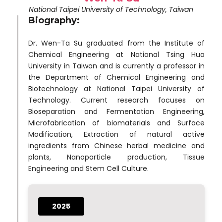
National Taipei University of Technology, Taiwan
Biography:
Dr. Wen-Ta Su graduated from the Institute of
Chemical Engineering at National Tsing Hua
University in Taiwan and is currently a professor in
the Department of Chemical Engineering and
Biotechnology at National Taipei University of
Technology. Current research focuses on
Bioseparation and Fermentation Engineering,
Microfabrication of biomaterials and Surface
Modification, Extraction of natural active
ingredients from Chinese herbal medicine and
plants, Nanoparticle production, Tissue
Engineering and Stem Cell Culture.
2025