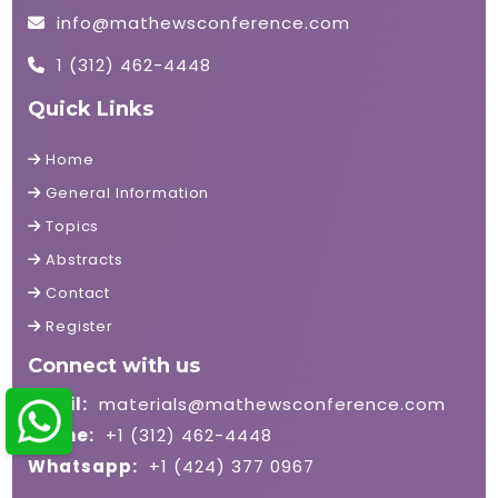
info@mathewsconference.com
1 (312) 462-4448
Quick Links
Home
General Information
Topics
Abstracts
Contact
Register
Connect with us
Email:
materials@mathewsconference.com
Phone:
+1 (312) 462-4448
Whatsapp:
+1 (424) 377 0967