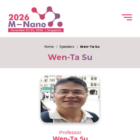
Home
Speakers
Wen-Ta Su
Wen-Ta Su
Professor
Wen-Ta Su