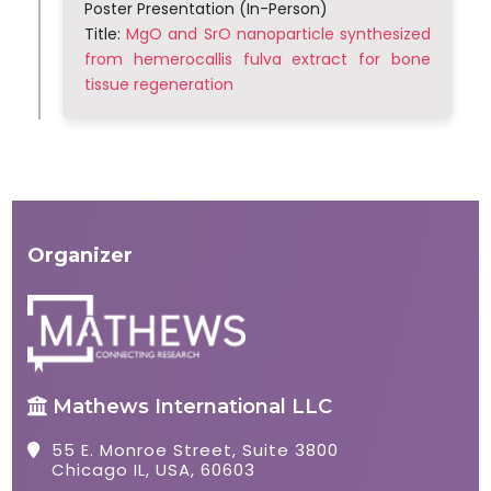
Poster Presentation (In-Person)
Title:
MgO and SrO nanoparticle synthesized
from hemerocallis fulva extract for bone
tissue regeneration
Organizer
Mathews International LLC
55 E. Monroe Street, Suite 3800
Chicago IL, USA, 60603