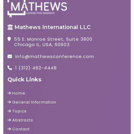
Mathews International LLC
55 E. Monroe Street, Suite 3800
Chicago IL, USA, 60603
info@mathewsconference.com
1 (312) 462-4448
Quick Links
Home
General Information
Topics
Abstracts
Contact