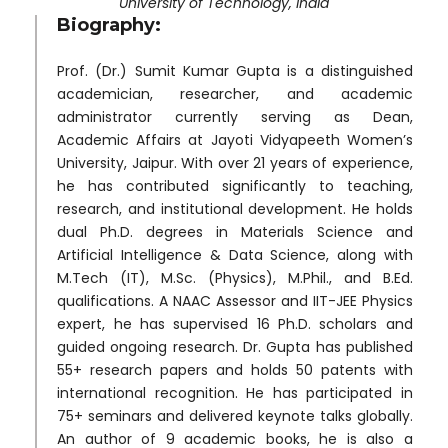
University of Technology, India
Biography:
Prof. (Dr.) Sumit Kumar Gupta is a distinguished
academician, researcher, and academic
administrator currently serving as Dean,
Academic Affairs at Jayoti Vidyapeeth Women’s
University, Jaipur. With over 21 years of experience,
he has contributed significantly to teaching,
research, and institutional development. He holds
dual Ph.D. degrees in Materials Science and
Artificial Intelligence & Data Science, along with
M.Tech (IT), M.Sc. (Physics), M.Phil., and B.Ed.
qualifications. A NAAC Assessor and IIT-JEE Physics
expert, he has supervised 16 Ph.D. scholars and
guided ongoing research. Dr. Gupta has published
55+ research papers and holds 50 patents with
international recognition. He has participated in
75+ seminars and delivered keynote talks globally.
An author of 9 academic books, he is also a