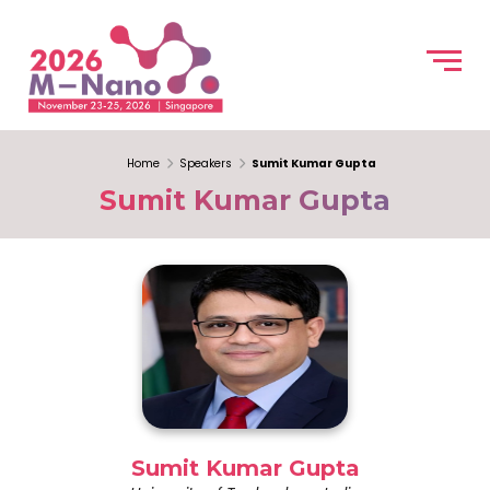
Home
Speakers
Sumit Kumar Gupta
Sumit Kumar Gupta
Sumit Kumar Gupta