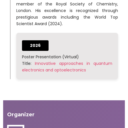
member of the Royal Society of Chemistry,
London. His excellence is recognized through
prestigious awards including the World Top
Scientist Award (2024).
2026
Poster Presentation (Virtual)
Title:
Innovative approaches in quantum
electronics and optoelectronics
Organizer