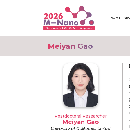
HOME
AB
Meiyan Gao
Postdoctoral Researcher
Meiyan Gao
University of California, United