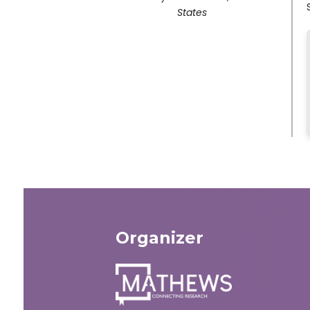
States
Organizer