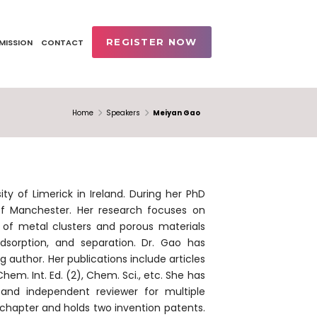
REGISTER NOW
MISSION
CONTACT
Home
Speakers
Meiyan Gao
y of Limerick in Ireland. During her PhD
 of Manchester. Her research focuses on
s of metal clusters and porous materials
adsorption, and separation. Dr. Gao has
 author. Her publications include articles
hem. Int. Ed. (2), Chem. Sci., etc. She has
 and independent reviewer for multiple
k chapter and holds two invention patents.