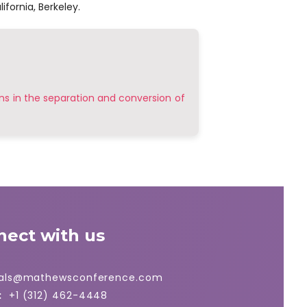
ifornia, Berkeley.
ns in the separation and conversion of
nect with us
ials@mathewsconference.com
:
+1 (312) 462-4448