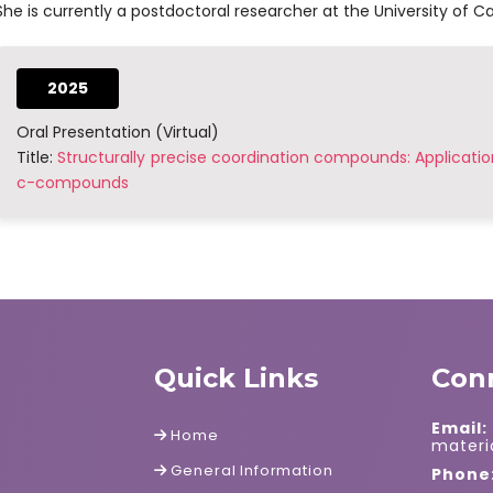
She is currently a postdoctoral researcher at the University of Cal
2025
Oral Presentation (Virtual)
Title:
Structurally precise coordination compounds: Applicatio
c-compounds
Quick Links
Con
Email:
Home
mater
General Information
Phone