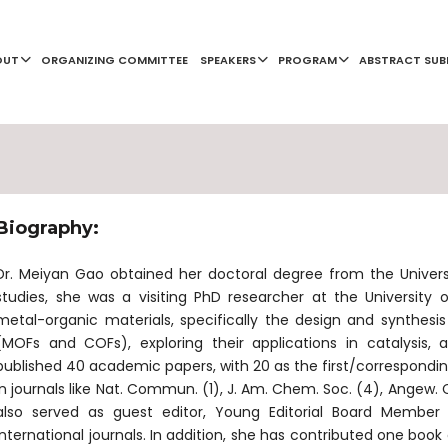
OUT
ORGANIZING COMMITTEE
SPEAKERS
PROGRAM
ABSTRACT SUB
Biography:
Dr. Meiyan Gao obtained her doctoral degree from the Universit
studies, she was a visiting PhD researcher at the University
metal-organic materials, specifically the design and synthesi
(MOFs and COFs), exploring their applications in catalysis, 
published 40 academic papers, with 20 as the first/corresponding
in journals like Nat. Commun. (1), J. Am. Chem. Soc. (4), Angew. C
also served as guest editor, Young Editorial Board Member
international journals. In addition, she has contributed one boo