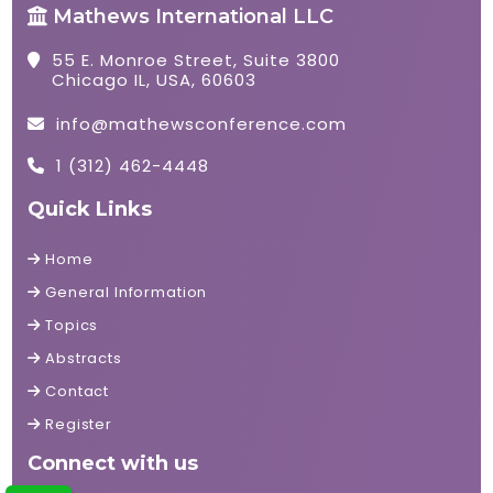
Mathews International LLC
55 E. Monroe Street, Suite 3800
Chicago IL, USA, 60603
info@mathewsconference.com
1 (312) 462-4448
Quick Links
Home
General Information
Topics
Abstracts
Contact
Register
Connect with us