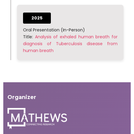
2025
Oral Presentation (In-Person)
Title:
Analysis of exhaled human breath for
diagnosis of Tuberculosis disease from
human breath
Organizer