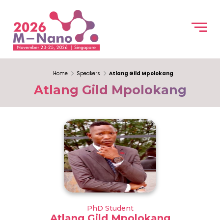
Home
Speakers
Atlang Gild Mpolokang
Atlang Gild Mpolokang
PhD Student
Atlang Gild Mpolokang