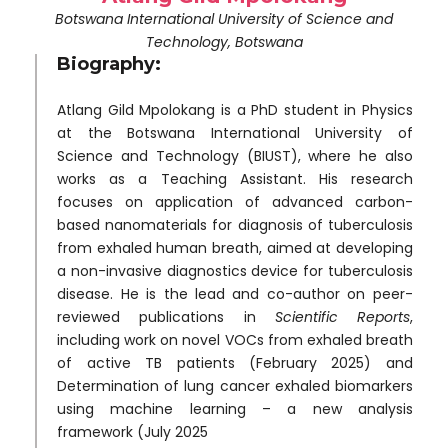
Botswana International University of Science and
Technology, Botswana
Biography:
Atlang Gild Mpolokang is a PhD student in Physics
at the Botswana International University of
Science and Technology (BIUST), where he also
works as a Teaching Assistant. His research
focuses on application of advanced carbon-
based nanomaterials for diagnosis of tuberculosis
from exhaled human breath, aimed at developing
a non-invasive diagnostics device for tuberculosis
disease. He is the lead and co-author on peer-
reviewed publications in
Scientific Reports
,
including work on novel VOCs from exhaled breath
of active TB patients (February 2025) and
Determination of lung cancer exhaled biomarkers
using machine learning – a new analysis
framework (July 2025