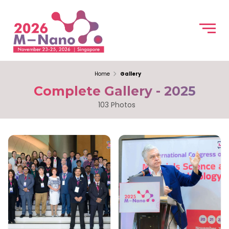
Home
Gallery
Complete Gallery - 2025
103 Photos