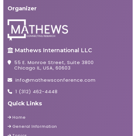
Organizer
Mathews International LLC
55 E. Monroe Street, Suite 3800
Chicago IL, USA, 60603
info@mathewsconference.com
1 (312) 462-4448
Quick Links
Home
General Information
Topics